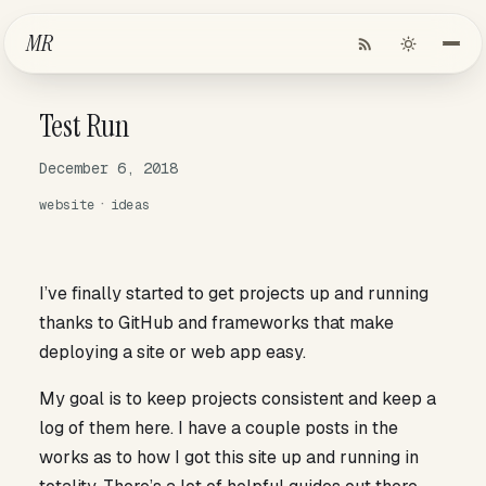
Skip to Main Content
MR
Test Run
December 6, 2018
website
ideas
I’ve finally started to get projects up and running
thanks to GitHub and frameworks that make
deploying a site or web app easy.
My goal is to keep projects consistent and keep a
log of them here. I have a couple posts in the
works as to how I got this site up and running in