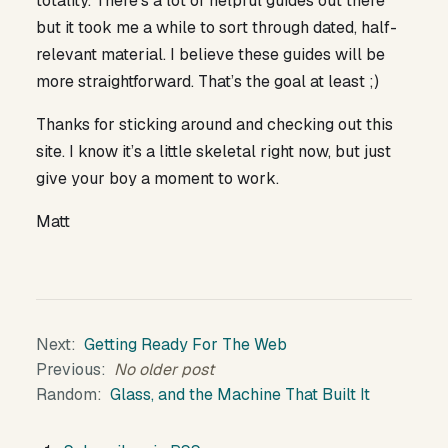
totality. There’s a lot of helpful guides out there
but it took me a while to sort through dated, half-
relevant material. I believe these guides will be
more straightforward. That’s the goal at least ;)
Thanks for sticking around and checking out this
site. I know it’s a little skeletal right now, but just
give your boy a moment to work.
Matt
Next
Getting Ready For The Web
Previous
No older post
Random
Glass, and the Machine That Built It