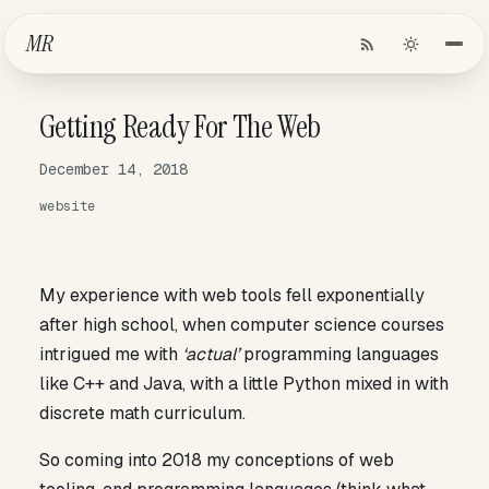
Skip to Main Content
MR
Getting Ready For The Web
December 14, 2018
website
My experience with web tools fell exponentially
after high school, when computer science courses
intrigued me with
‘actual’
programming languages
like C++ and Java, with a little Python mixed in with
discrete math curriculum.
So coming into 2018 my conceptions of web