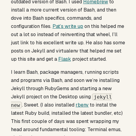
outdated version of Bash. I used
Homebrew
to
install a more current version of Bash, and then
dove into Bash specifics, commands, and
configuration files.
Pat’s write up
on this helped me
out a lot so instead of reinventing that wheel, I’ll
just link to his excellent write up. He also has some
posts on Jekyll and virtualenv that helped me set
up this site and get a
Flask
project started.
I learn Bash, package managers, running scripts
and programs via Bash, and soon we’re installing
Jekyll through RubyGems and starting a new
Jekyll project on the Desktop using
jekyll
. Sweet. (I also installed
rbenv
to instal the
new
latest Ruby build, installed the latest bundler, etc)
This first couple of days was spent wrapping my
head around fundamental tooling: Terminal emus,