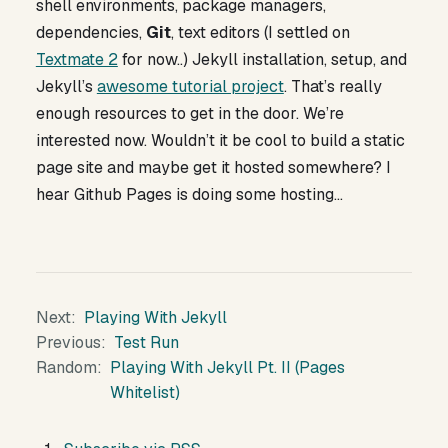
shell environments, package managers,
dependencies,
Git
, text editors (I settled on
Textmate 2
for now..) Jekyll installation, setup, and
Jekyll’s
awesome tutorial project
. That’s really
enough resources to get in the door. We’re
interested now. Wouldn’t it be cool to build a static
page site and maybe get it hosted somewhere? I
hear Github Pages is doing some hosting…
Next
Playing With Jekyll
Previous
Test Run
Random
Playing With Jekyll Pt. II (Pages
Whitelist)