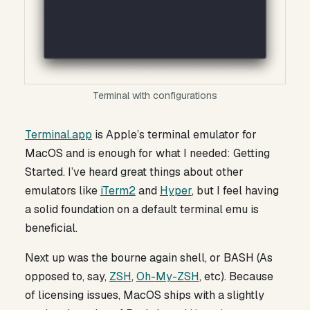
Terminal with configurations
Terminal.app
is Apple’s terminal emulator for
MacOS and is enough for what I needed: Getting
Started. I’ve heard great things about other
emulators like
iTerm2
and
Hyper
, but I feel having
a solid foundation on a default terminal emu is
beneficial.
Next up was the bourne again shell, or BASH (As
opposed to, say,
ZSH
,
Oh-My-ZSH
, etc). Because
of licensing issues, MacOS ships with a slightly