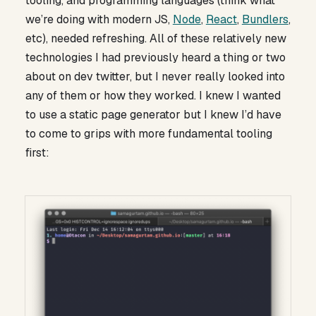
tooling, and programming languages (think what
we’re doing with modern JS,
Node
,
React
,
Bundlers
,
etc), needed refreshing. All of these relatively new
technologies I had previously heard a thing or two
about on dev twitter, but I never really looked into
any of them or how they worked. I knew I wanted
to use a static page generator but I knew I’d have
to come to grips with more fundamental tooling
first: